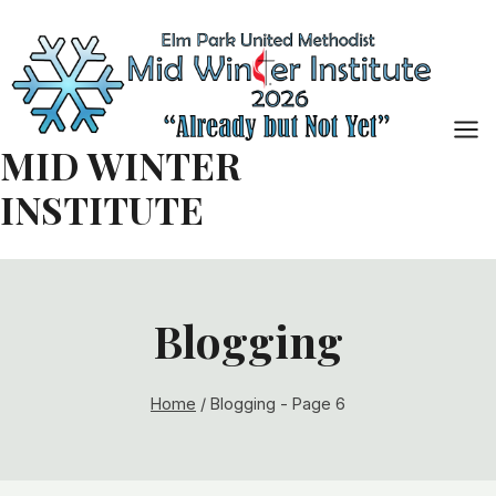
Skip
to
content
MID WINTER
INSTITUTE
Blogging
Home
/
Blogging
- Page 6