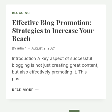
BLOGGING
Effective Blog Promotion:
Strategies to Increase Your
Reach
By
admin
August 2, 2024
Introduction A key aspect of successful
blogging is not just creating great content,
but also effectively promoting it. This
post…
EFFECTIVE
READ MORE
BLOG
PROMOTION:
STRATEGIES
TO