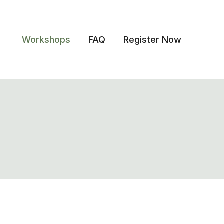
Workshops
FAQ
Register Now