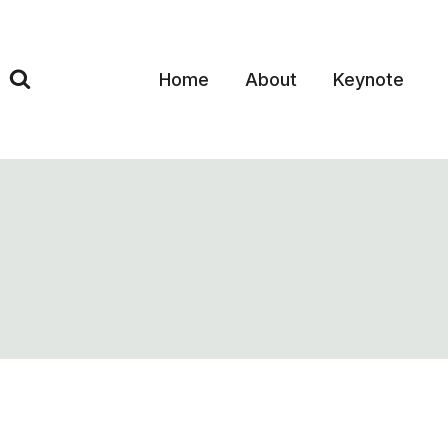
Skip
to
content
Home
About
Keynote