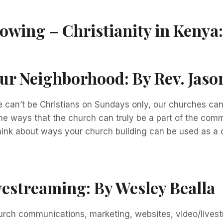
rowing – Christianity in Kenya
our Neighborhood:
By Rev. Jas
 we can’t be Christians on Sundays only, our churches c
some ways that the church can truly be a part of the co
hink about ways your church building can be used as a
vestreaming:
By Wesley Bealla
hurch communications, marketing, websites, video/livest