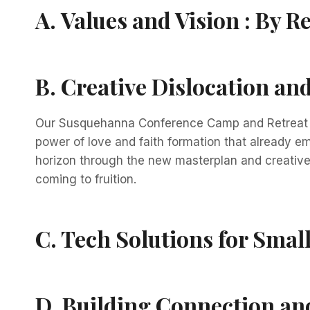
A.
Values and Vision :
By Re
B.
Creative Dislocation a
Our Susquehanna Conference Camp and Retreat Mi
power of love and faith formation that already e
horizon through the new masterplan and creative 
coming to fruition.
C.
Tech Solutions for Smal
D.
Building Connection and