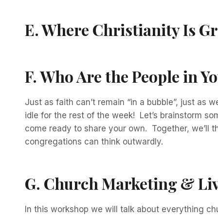
E.
Where Christianity Is G
F.
Who Are the People in Y
Just as faith can’t remain “in a bubble”, just as
idle for the rest of the week! Let’s brainstorm 
come ready to share your own. Together, we’ll t
congregations can think outwardly.
G
.
Church Marketing & Li
In this workshop we will talk about everything c