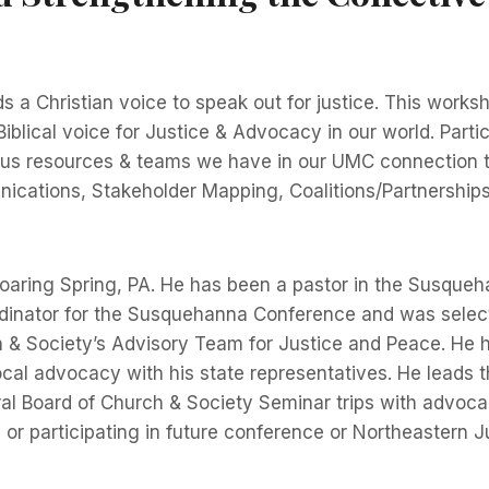
 a Christian voice to speak out for justice. This workshop
blical voice for Justice & Advocacy in our world. Partic
arious resources & teams we have in our UMC connection
cations, Stakeholder Mapping, Coalitions/Partnerships,
 Roaring Spring, PA. He has been a pastor in the Susqu
rdinator for the Susquehanna Conference and was select
 & Society’s Advisory Team for Justice and Peace. He h
local advocacy with his state representatives. He leads
Board of Church & Society Seminar trips with advocacy 
or participating in future conference or Northeastern J