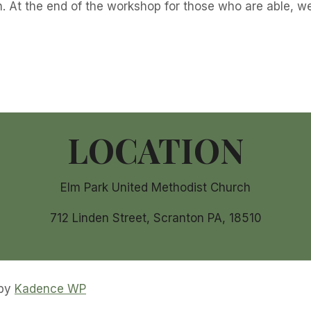
. At the end of the workshop for those who are able, we
LOCATION
Elm Park United Methodist Church
712 Linden Street, Scranton PA, 18510
 by
Kadence WP