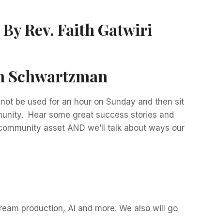
:
By Rev. Faith Gatwiri
on Schwartzman
annot be used for an hour on Sunday and then sit
mmunity. Hear some great success stories and
 community asset AND we’ll talk about ways our
ream production, AI and more. We also will go