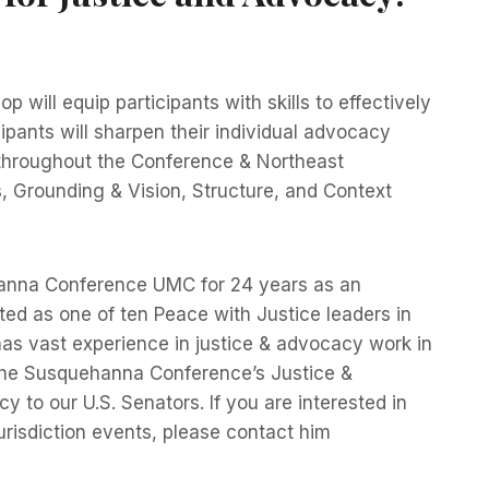
 will equip participants with skills to effectively
ipants will sharpen their individual advocacy
 throughout the Conference & Northeast
 Grounding & Vision, Structure, and Context
ehanna Conference UMC for 24 years as an
ed as one of ten Peace with Justice leaders in
as vast experience in justice & advocacy work in
 the Susquehanna Conference’s Justice &
to our U.S. Senators. If you are interested in
urisdiction events, please contact him