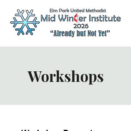
Workshops