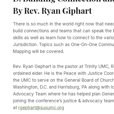
By Rev. Ryan Giphart
There is so much in the world right now that needs
build connections and teams that can speak the Bi
skills as well as learn how to connect to the v
Jurisdiction. Topics such as One-On-One Communi
Mapping will be covered.
Rev. Ryan Gephart is the pastor at Trinity UMC,
ordained elder. He is the Peace with Justice Coo
the UMC to serve on the General Board of Church
Washington, D.C. and Harrisburg, PA along with 
Advocacy Team where he has helped plan General 
joining the conference’s justice & advocacy team 
at
rgephart@susumc.org