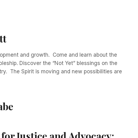
tt
elopment and growth. Come and learn about the
leship. Discover the “Not Yet” blessings on the
y. The Spirit is moving and new possibilities are
abe
for Justice and Advocacy: