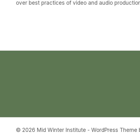
over best practices of video and audio production
© 2026 Mid Winter Institute - WordPress Theme