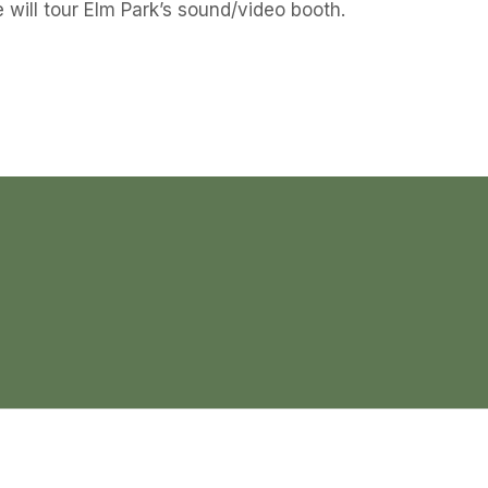
 will tour Elm Park’s sound/video booth.