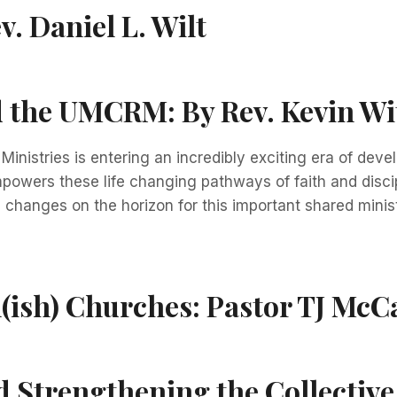
v. Daniel L. Wilt
nd the UMCRM:
By Rev. Kevin Wi
nistries is entering an incredibly exciting era of dev
mpowers these life changing pathways of faith and discip
changes on the horizon for this important shared ministr
l(ish) Churches:
Pastor TJ McC
 Strengthening the Collective 