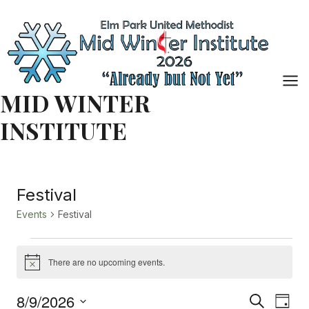
Skip
to
content
MID WINTER
INSTITUTE
Festival
Events
Festival
Events
There are no upcoming events.
Notice
for
8/9/2026
Event
Eve
Search
Day