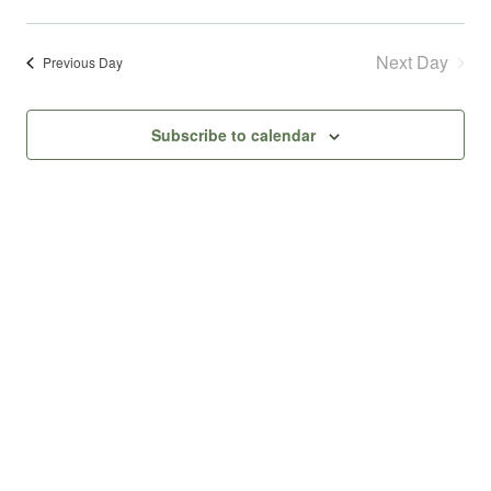
August
Select
Vie
Searc
date.
9,
Next Day
Nav
Previous Day
and
2026
Subscribe to calendar
Views
Navig